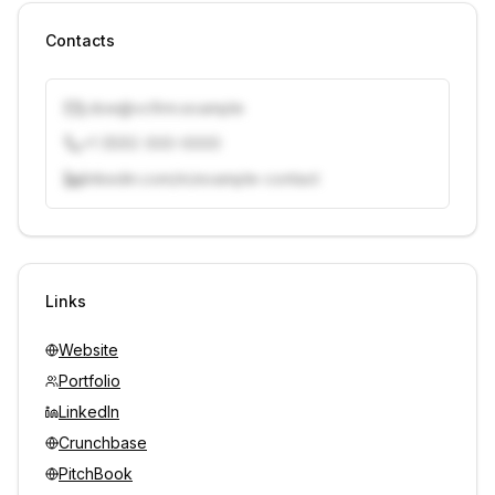
Contacts
j.doe@vcfirm.example
+1 (555) 000-0000
linkedin.com/in/example-contact
Unlock contacts with credits
Sign in to view contacts
Links
Website
Portfolio
LinkedIn
Crunchbase
PitchBook