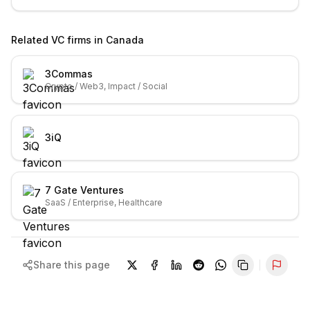
Related VC firms in
Canada
3Commas
Crypto / Web3, Impact / Social
3iQ
7 Gate Ventures
SaaS / Enterprise, Healthcare
Share this page
Repor