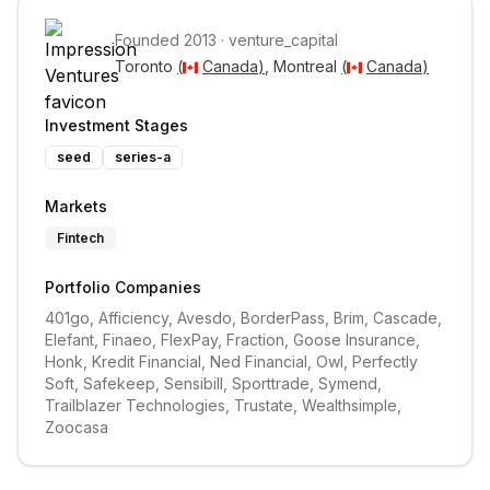
Founded
2013
·
venture_capital
Toronto 
(
Canada
)
, Montreal 
(
Canada
)
Investment Stages
seed
series-a
Markets
Fintech
Portfolio Companies
401go, Afficiency, Avesdo, BorderPass, Brim, Cascade, 
Elefant, Finaeo, FlexPay, Fraction, Goose Insurance, 
Honk, Kredit Financial, Ned Financial, Owl, Perfectly 
Soft, Safekeep, Sensibill, Sporttrade, Symend, 
Trailblazer Technologies, Trustate, Wealthsimple, 
Zoocasa