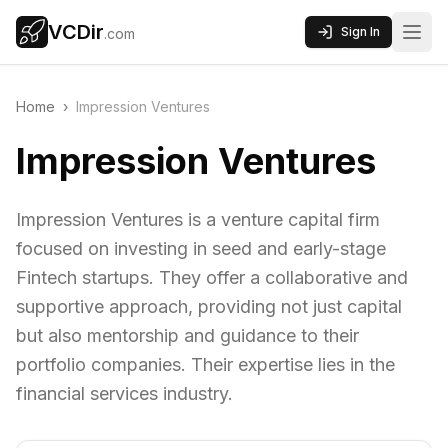
VCDir
Sign In
.com
Home
›
Impression Ventures
Impression Ventures
Impression Ventures is a venture capital firm
focused on investing in seed and early-stage
Fintech startups. They offer a collaborative and
supportive approach, providing not just capital
but also mentorship and guidance to their
portfolio companies. Their expertise lies in the
financial services industry.