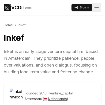
VCDir
Sign In
.com
Home
›
Inkef
Inkef
Inkef is an early stage venture capital firm based
in Amsterdam. They prioritize patience, people
over valuations, and open dialogue, focusing on
building long-term value and fostering change.
Founded
2010
·
venture_capital
Amsterdam 
(
Netherlands
)