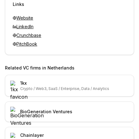
Links
Website
LinkedIn
Crunchbase
PitchBook
Related VC firms in
Netherlands
1kx
Crypto / Web3, SaaS / Enterprise, Data / Analytics
BioGeneration Ventures
Chainlayer