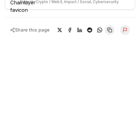
Fintech, Crypto / Web3, Impact / Social, Cybersecurity
Share this page
Repor