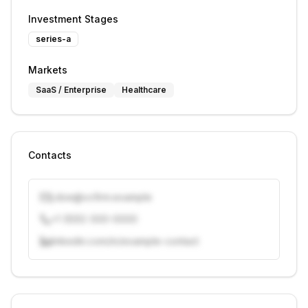
Investment Stages
series-a
Markets
SaaS / Enterprise
Healthcare
Contacts
j.doe@vcfirm.example
+1 (555) 000-0000
linkedin.com/in/example-contact
Unlock contacts with credits
Sign in to view contacts