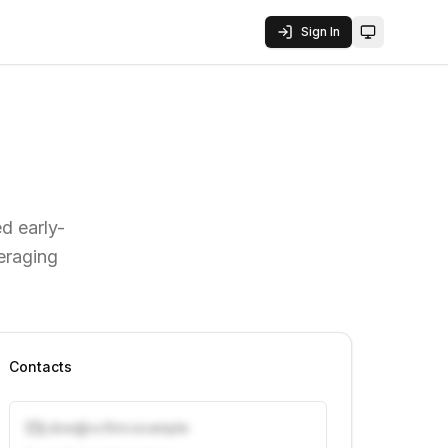
Sign In
Toggle them
ed early-
veraging
Contacts
j.doe@vcfirm.example