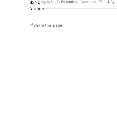
Fintech, SaaS / Enterprise, eCommerce / Retail, C
Share this page