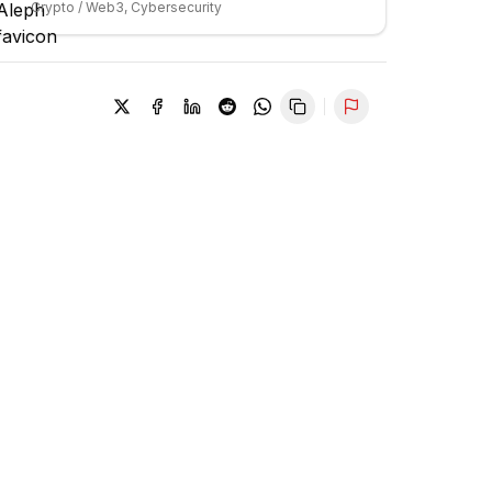
Crypto / Web3, Cybersecurity
Report