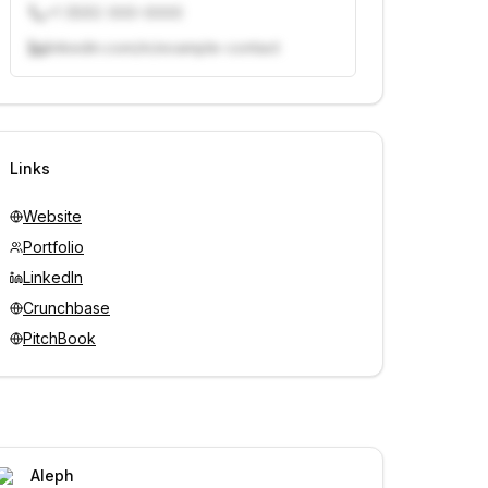
+1 (555) 000-0000
linkedin.com/in/example-contact
Unlock contacts with credits
Sign in to view contacts
Links
Website
Portfolio
LinkedIn
Crunchbase
PitchBook
Aleph