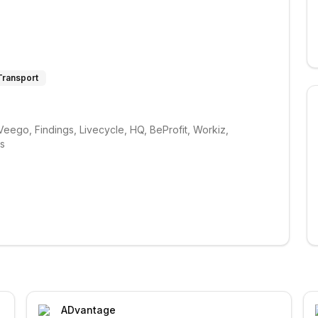
 Transport
ego, Findings, Livecycle, HQ, BeProfit, Workiz, 
ks
ADvantage