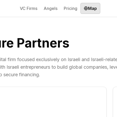
VC Firms
Angels
Pricing
Map
re Partners
al firm focused exclusively on Israeli and Israeli-relat
th Israeli entrepreneurs to build global companies, le
o secure financing.