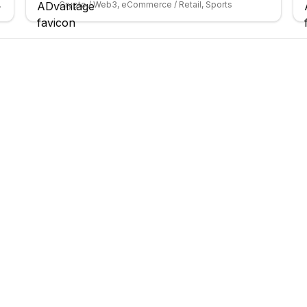
ybersecurity
Crypto / Web3, eCommerce / Retail, Sports