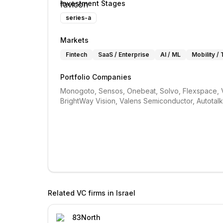
Investment Stages
series-a
Markets
Fintech
SaaS / Enterprise
AI / ML
Mobility /
Portfolio Companies
Monogoto, Sensos, Onebeat, Solvo, Flexspace, Ve
BrightWay Vision, Valens Semiconductor, Autotal
Related VC firms in
Israel
83North