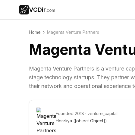
VCDir
.com
Home
›
Magenta Venture Partners
Magenta Ventu
Magenta Venture Partners is a venture capit
stage technology startups. They partner wi
their network and operational experience t
Founded
2018
·
venture_capital
Herzliya 
([object Object])