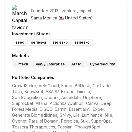
Founded
2013
·
venture_capital
Santa Monica 
(
United States
)
Investment Stages
seed
series-a
series-b
series-c
Markets
Fintech
SaaS / Enterprise
AI / ML
Cybersecurity
Portfolio Companies
CrowdStrike, VeloCloud, Forter, BillDesk, CarTrade 
Tech, KnowBe4, ASAPP, Extend, Immuta, 
SparkCognition, Unqork, Acceldata, Uniphore, 
Shiprocket, Altana, ActionIQ, Avathon, Canva, Deep 
Forest Media, DISQO, EarnIn, Essential AI, Expel, 
Generate:Biomedicines, Gr4vy, Lila, Luminance, Nile, 
Overjet, Parallel Domain, Perspica, Suki, SuperOps, 
Tessera Therapeutics, Tessian, ThoughtSpot, 