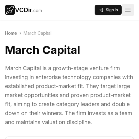
VCDir
Sign In
.com
Home
›
March Capital
March Capital
March Capital is a growth-stage venture firm
investing in enterprise technology companies with
established product-market fit. They target large
market opportunities and proven product-market
fit, aiming to create category leaders and double
down on their winners. The firm invests as a team
and maintains valuation discipline.