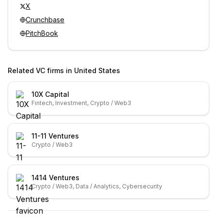
X
Crunchbase
PitchBook
Related VC firms in
United States
10X Capital
Fintech, Investment, Crypto / Web3
11-11 Ventures
Crypto / Web3
1414 Ventures
Crypto / Web3, Data / Analytics, Cybersecurity