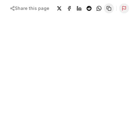
Share this page
Repor