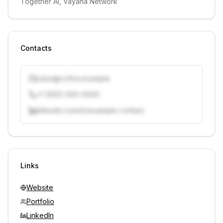
Together AI, Vayana Network
Contacts
j.doe@vcfirm.example
+1 (555) 000-0000
linkedin.com/in/example-contact
Unlock contacts with credits
Sign in to view contacts
Links
Website
Portfolio
LinkedIn