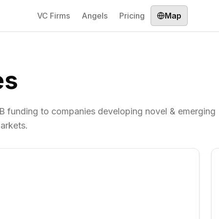
VC Firms
Angels
Pricing
Map
es
 B funding to companies developing novel & emerging
arkets.