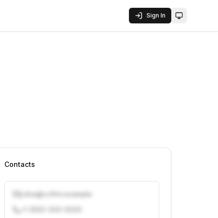
Sign In
Toggle them
Contacts
j.doe@vcfirm.example
+1 (555) 000-0000