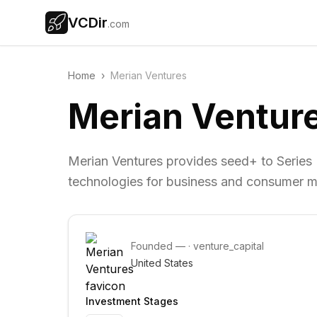
VCDir
.com
Home
›
Merian Ventures
Merian Ventur
Merian Ventures provides seed+ to Series
technologies for business and consumer m
Founded
—
·
venture_capital
United States
Investment Stages