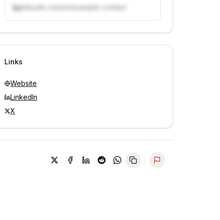
linkedin.com/in/example-contact
Unlock contacts with credits
Sign in to view contacts
Links
Website
LinkedIn
X
Report