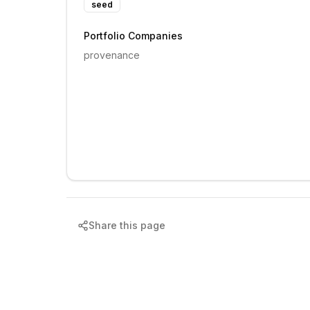
seed
Portfolio Companies
provenance
Share this page