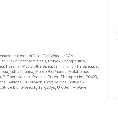
Pharmaceuticals, ArQule, CathWorks, cCAM 
e, Eloxx Pharmaceuticals, Enlivex Therapeutics, 
a, Horama, IMEL Biotherapeutics, Immunic Therapeutics, 
gicBio, Lutris Pharma, Mereo BioPharma, Metabomed, 
i Therapeutics, Precirix, Prevail Therapeutics, ProQR, 
s, Saniona, Silverback Therapeutics, Soligenix, 
, Stride Bio, Sweetch, TargEDys, UroGen, V-Wave, 
s