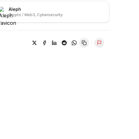
Aleph
Crypto / Web3, Cybersecurity
Report