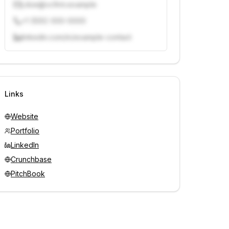
j.doe@vcfirm.example
+1 (555) 000-0000
linkedin.com/in/example-contact
Unlock contacts with credits
Sign in to view contacts
Links
Website
Portfolio
LinkedIn
Crunchbase
PitchBook