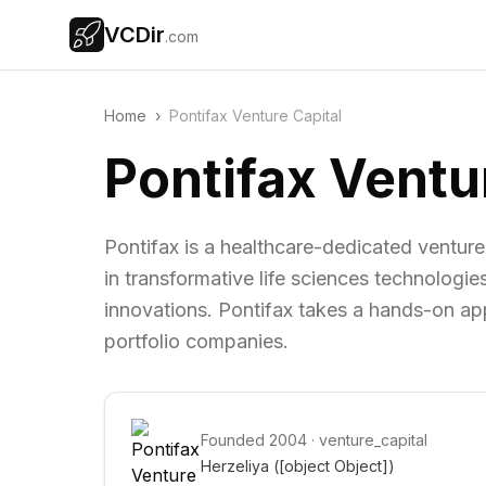
VCDir
.com
Home
›
Pontifax Venture Capital
Pontifax Ventu
Pontifax is a healthcare-dedicated venture
in transformative life sciences technologi
innovations. Pontifax takes a hands-on appro
portfolio companies.
Founded
2004
·
venture_capital
Herzeliya 
([object Object])