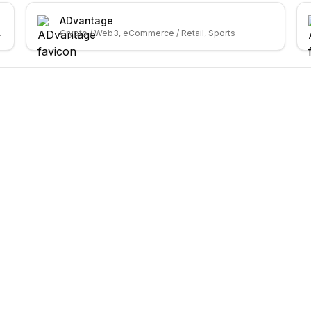
ADvantage
ybersecurity
Crypto / Web3, eCommerce / Retail, Sports