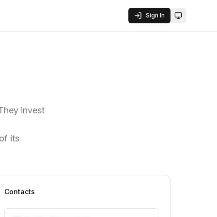
Sign In
Toggle them
 They invest
f its
Contacts