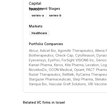
Investment Stages
series-a
series-b
Markets
Healthcare
Portfolio Companies
Abcur, Adicet Bio, AgomAb Therapeutics, Allena 
Biotherapeutics, Check-Cap, CytoReason, Dynacur
Eyevensys, EyeYon, ForSight VISION6 Inc, Genoce
Kamari Pharma, Keros, Kite Pharma, Levation, Lo
NovellusDx, OCON Medical, Opiant, PACT Pharma, P
Raziel Therapeutics, ReWalk, RyCarma Therapeutic
Stargazer Pharmaceuticals, Step Pharma, Stimatix
Vanqua Bio, Vascular Graft Solutions, VBI Vaccine
Related VC firms in
Israel