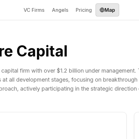
VC Firms
Angels
Pricing
Map
re Capital
 capital firm with over $1.2 billion under management.
es at all development stages, focusing on breakthrough
ach, actively participating in the strategic direction o