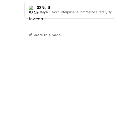
83North
Fintech, SaaS / Enterprise, eCommerce / Retail, C
Share this page