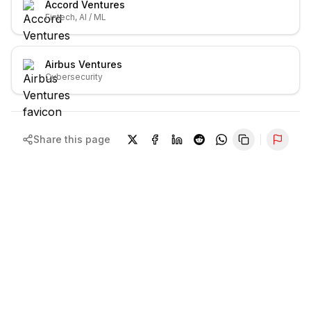
Accord Ventures
Fintech, AI / ML
Airbus Ventures
Cybersecurity
Share this page
Repor