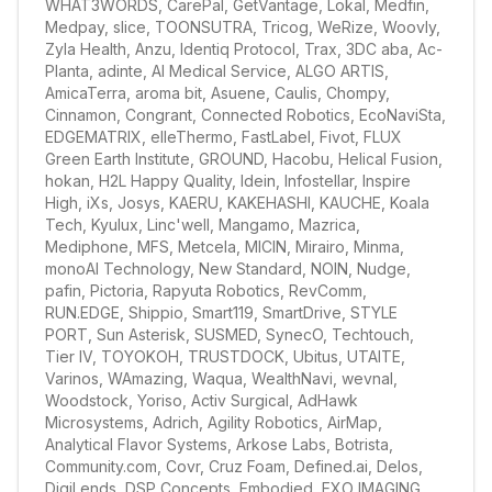
WHAT3WORDS, CarePal, GetVantage, Lokal, Medfin, 
Medpay, slice, TOONSUTRA, Tricog, WeRize, Woovly, 
Zyla Health, Anzu, Identiq Protocol, Trax, 3DC aba, Ac-
Planta, adinte, AI Medical Service, ALGO ARTIS, 
AmicaTerra, aroma bit, Asuene, Caulis, Chompy, 
Cinnamon, Congrant, Connected Robotics, EcoNaviSta, 
EDGEMATRIX, elleThermo, FastLabel, Fivot, FLUX 
Green Earth Institute, GROUND, Hacobu, Helical Fusion, 
hokan, H2L Happy Quality, Idein, Infostellar, Inspire 
High, iXs, Josys, KAERU, KAKEHASHI, KAUCHE, Koala 
Tech, Kyulux, Linc'well, Mangamo, Mazrica, 
Mediphone, MFS, Metcela, MICIN, Mirairo, Minma, 
monoAI Technology, New Standard, NOIN, Nudge, 
pafin, Pictoria, Rapyuta Robotics, RevComm, 
RUN.EDGE, Shippio, Smart119, SmartDrive, STYLE 
PORT, Sun Asterisk, SUSMED, SynecO, Techtouch, 
Tier IV, TOYOKOH, TRUSTDOCK, Ubitus, UTAITE, 
Varinos, WAmazing, Waqua, WealthNavi, wevnal, 
Woodstock, Yoriso, Activ Surgical, AdHawk 
Microsystems, Adrich, Agility Robotics, AirMap, 
Analytical Flavor Systems, Arkose Labs, Botrista, 
Community.com, Covr, Cruz Foam, Defined.ai, Delos, 
DigiLends, DSP Concepts, Embodied, EXO IMAGING, 