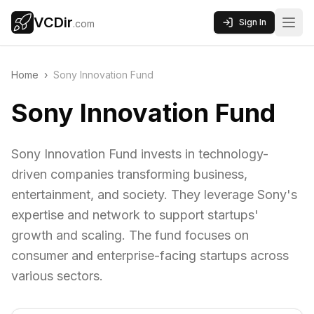
VCDir
Sign In
.com
Home
›
Sony Innovation Fund
Sony Innovation Fund
Sony Innovation Fund invests in technology-
driven companies transforming business,
entertainment, and society. They leverage Sony's
expertise and network to support startups'
growth and scaling. The fund focuses on
consumer and enterprise-facing startups across
various sectors.