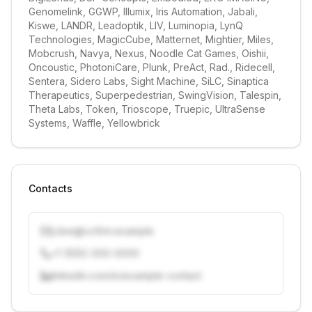
Genomelink, GGWP, Illumix, Iris Automation, Jabali, 
Kiswe, LANDR, Leadoptik, LIV, Luminopia, LynQ 
Technologies, MagicCube, Matternet, Mightier, Miles, 
Mobcrush, Navya, Nexus, Noodle Cat Games, Oishii, 
Oncoustic, PhotoniCare, Plunk, PreAct, Rad., Ridecell, 
Sentera, Sidero Labs, Sight Machine, SiLC, Sinaptica 
Therapeutics, Superpedestrian, SwingVision, Talespin, 
Theta Labs, Token, Trioscope, Truepic, UltraSense 
Systems, Waffle, Yellowbrick
Contacts
j.doe@vcfirm.example
+1 (555) 000-0000
linkedin.com/in/example-contact
Unlock contacts with credits