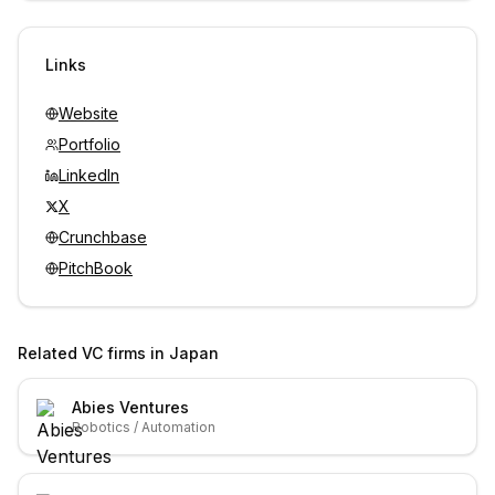
Sign in to view contacts
Links
Website
Portfolio
LinkedIn
X
Crunchbase
PitchBook
Related VC firms in
Japan
Abies Ventures
Robotics / Automation