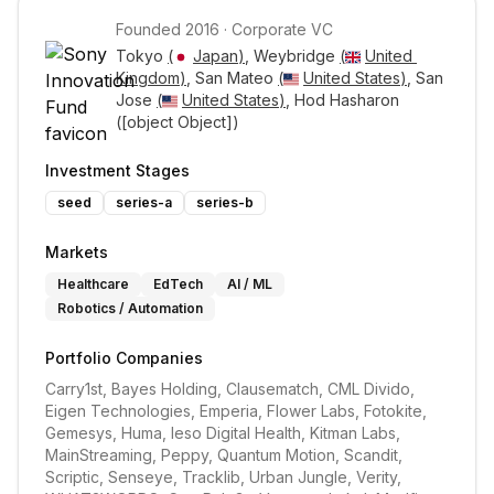
Founded
2016
·
Corporate VC
Tokyo 
(
Japan
)
, Weybridge 
(
United 
Kingdom
)
, San Mateo 
(
United States
)
, San 
Jose 
(
United States
)
, Hod Hasharon 
([object Object])
Investment Stages
seed
series-a
series-b
Markets
Healthcare
EdTech
AI / ML
Robotics / Automation
Portfolio Companies
Carry1st, Bayes Holding, Clausematch, CML Divido, 
Eigen Technologies, Emperia, Flower Labs, Fotokite, 
Gemesys, Huma, Ieso Digital Health, Kitman Labs, 
MainStreaming, Peppy, Quantum Motion, Scandit, 
Scriptic, Senseye, Tracklib, Urban Jungle, Verity, 