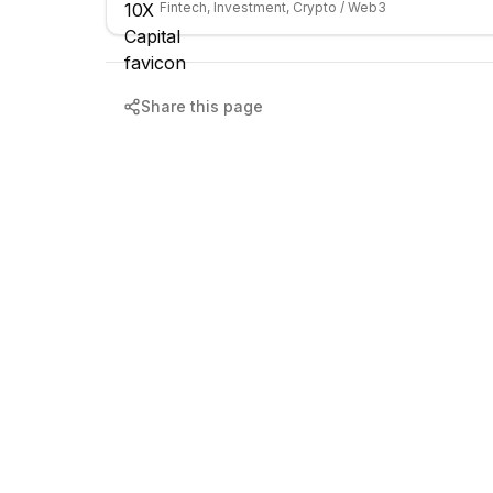
Fintech, Investment, Crypto / Web3
Share this page