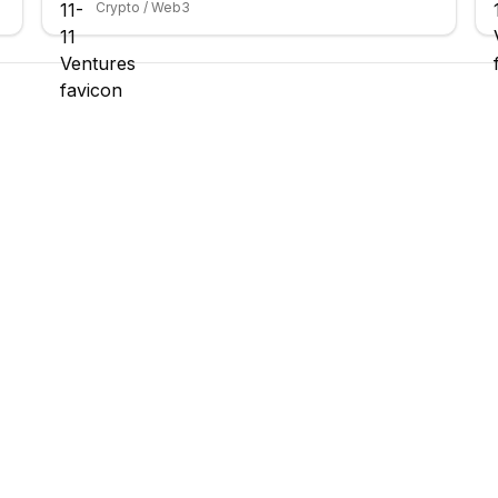
Crypto / Web3