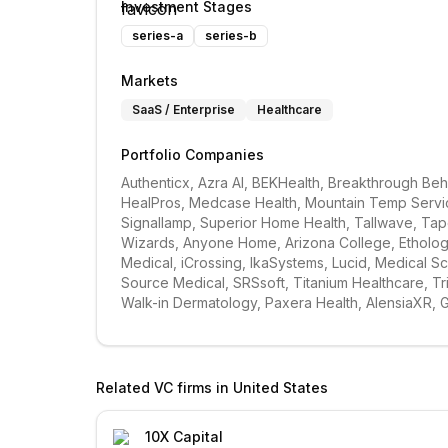
Investment Stages
series-a
series-b
Markets
SaaS / Enterprise
Healthcare
Portfolio Companies
Authenticx, Azra AI, BEKHealth, Breakthrough Behav
HealPros, Medcase Health, Mountain Temp Service
Signallamp, Superior Home Health, Tallwave, Tapest
Wizards, Anyone Home, Arizona College, Ethology,
Medical, iCrossing, IkaSystems, Lucid, Medical S
Source Medical, SRSsoft, Titanium Healthcare, Tri
Walk-in Dermatology, Paxera Health, AlensiaXR, 
Related VC firms in
United States
10X Capital