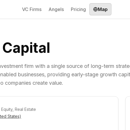
VC Firms
Angels
Pricing
Map
 Capital
nvestment firm with a single source of long-term strateg
nabled businesses, providing early-stage growth capit
lio companies create value.
 Equity, Real Estate
ted States
)