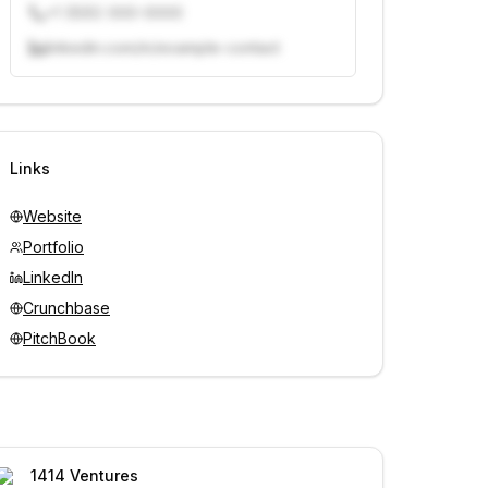
+1 (555) 000-0000
linkedin.com/in/example-contact
Unlock contacts with credits
Sign in to view contacts
Links
Website
Portfolio
LinkedIn
Crunchbase
PitchBook
1414 Ventures