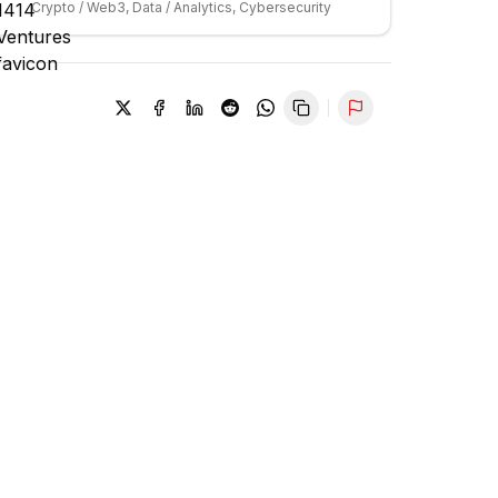
Crypto / Web3, Data / Analytics, Cybersecurity
Report