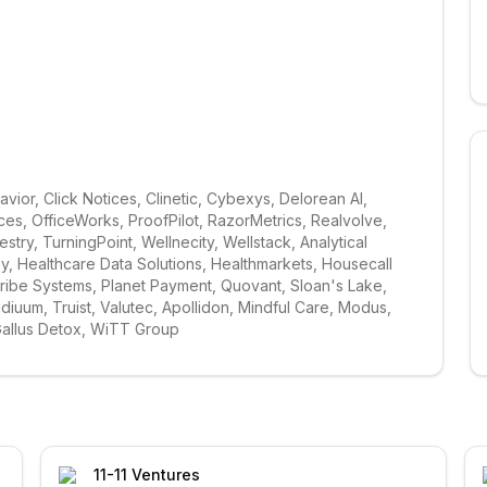
ior, Click Notices, Clinetic, Cybexys, Delorean AI, 
s, OfficeWorks, ProofPilot, RazorMetrics, Realvolve, 
ry, TurningPoint, Wellnecity, Wellstack, Analytical 
 Healthcare Data Solutions, Healthmarkets, Housecall 
cribe Systems, Planet Payment, Quovant, Sloan's Lake, 
diuum, Truist, Valutec, Apollidon, Mindful Care, Modus, 
Gallus Detox, WiTT Group
11-11 Ventures