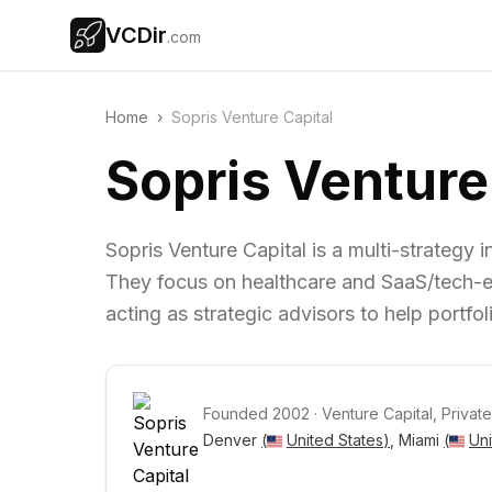
VCDir
.com
Home
›
Sopris Venture Capital
Sopris Venture
Sopris Venture Capital is a multi-strategy i
They focus on healthcare and SaaS/tech-e
acting as strategic advisors to help portfo
Founded
2002
·
Venture Capital, Private
Denver 
(
United States
)
, Miami 
(
Uni