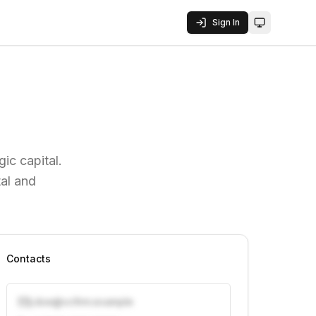
Sign In
Toggle them
ic capital.
al and
Contacts
j.doe@vcfirm.example