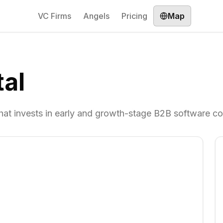
VC Firms
Angels
Pricing
Map
al
 that invests in early and growth-stage B2B software c