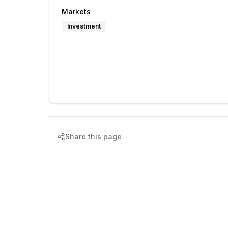
Markets
Investment
Share this page