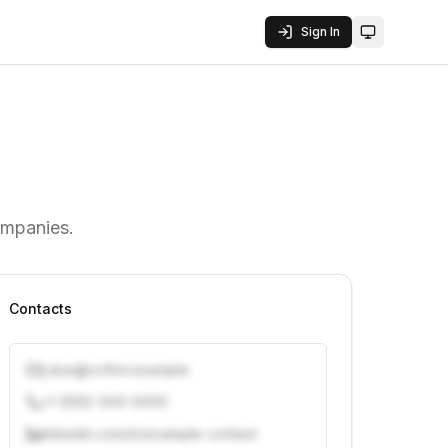
Sign In
Toggle them
ompanies.
Contacts
j.doe@vcfirm.example
+1 (555) 000-0000
linkedin.com/in/example-contact