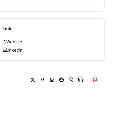
Unlock contacts with credits
Sign in to view contacts
Links
Website
LinkedIn
Report