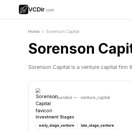
VCDir
.com
Home
›
Sorenson Capital
Sorenson Capit
Sorenson Capital is a venture capital firm
Founded
—
·
venture_capital
Investment Stages
early_stage_venture
late_stage_venture