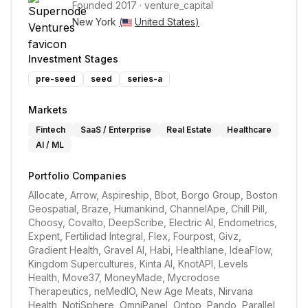
Founded
2017
·
venture_capital
New York 
(
United States
)
Investment Stages
pre-seed
seed
series-a
Markets
Fintech
SaaS / Enterprise
Real Estate
Healthcare
AI / ML
Portfolio Companies
Allocate, Arrow, Aspireship, Bbot, Borgo Group, Boston 
Geospatial, Braze, Humankind, ChannelApe, Chill Pill, 
Choosy, Covalto, DeepScribe, Electric AI, Endometrics, 
Expent, Fertilidad Integral, Flex, Fourpost, Givz, 
Gradient Health, Gravel AI, Habi, Healthlane, IdeaFlow, 
Kingdom Supercultures, Kinta AI, KnotAPI, Levels 
Health, Move37, MoneyMade, Mycrodose 
Therapeutics, neMedIO, New Age Meats, Nirvana 
Health, NotiSphere, OmniPanel, Ontop, Pando, Parallel 