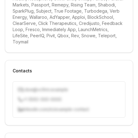
Markets, Passport, Remepy, Rising Team, Shabodi, 
SparkPlug, Subject, True Footage, Turbodega, Verb 
Energy, Wallaroo, AdYapper, Apploi, BlockSchool, 
ClearServe, Click Therapeutics, Credijusto, Feedback 
Loop, Fresco, Immediately App, LaunchMetrics, 
LifeSite, PeerIQ, Pivit, Qbox, Rev, Snowe, Teleport, 
Toymail
Contacts
j.doe@vcfirm.example
+1 (555) 000-0000
linkedin.com/in/example-contact
Unlock contacts with credits