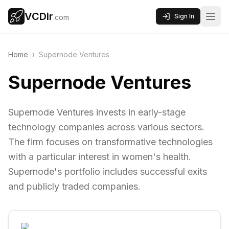
VCDir
Sign In
.com
Home
›
Supernode Ventures
Supernode Ventures
Supernode Ventures invests in early-stage
technology companies across various sectors.
The firm focuses on transformative technologies
with a particular interest in women's health.
Supernode's portfolio includes successful exits
and publicly traded companies.