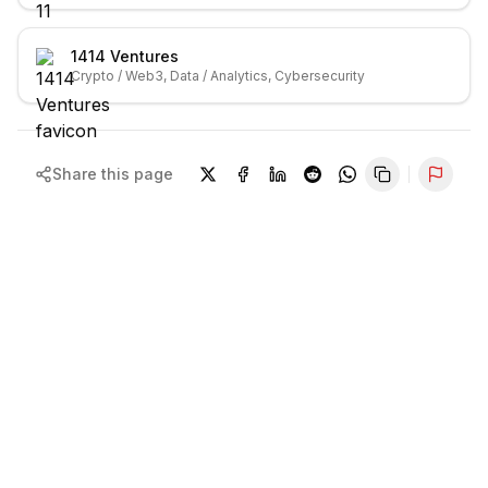
1414 Ventures
Crypto / Web3, Data / Analytics, Cybersecurity
Share this page
Repor