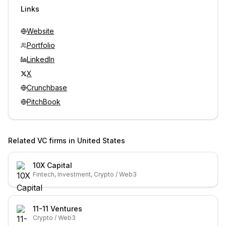
Sign in to view contacts
Links
Website
Portfolio
LinkedIn
X
Crunchbase
PitchBook
Related VC firms in
United States
10X Capital
Fintech, Investment, Crypto / Web3
11-11 Ventures
Crypto / Web3