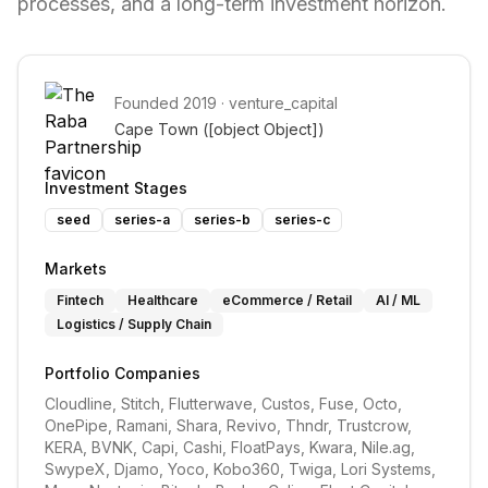
processes, and a long-term investment horizon.
Founded
2019
·
venture_capital
Cape Town 
([object Object])
Investment Stages
seed
series-a
series-b
series-c
Markets
Fintech
Healthcare
eCommerce / Retail
AI / ML
Logistics / Supply Chain
Portfolio Companies
Cloudline, Stitch, Flutterwave, Custos, Fuse, Octo, 
OnePipe, Ramani, Shara, Revivo, Thndr, Trustcrow, 
KERA, BVNK, Capi, Cashi, FloatPays, Kwara, Nile.ag, 
SwypeX, Djamo, Yoco, Kobo360, Twiga, Lori Systems, 