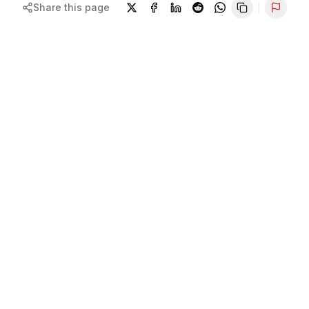
Share this page
Repor