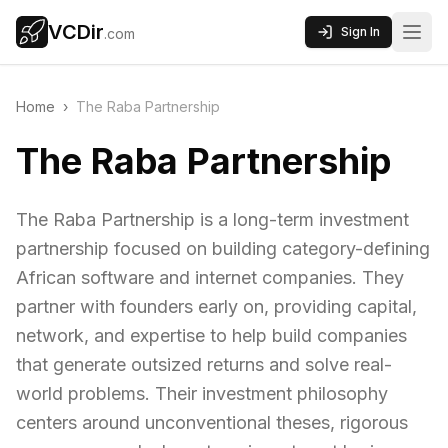
VCDir
Sign In
.com
Home
›
The Raba Partnership
The Raba Partnership
The Raba Partnership is a long-term investment
partnership focused on building category-defining
African software and internet companies. They
partner with founders early on, providing capital,
network, and expertise to help build companies
that generate outsized returns and solve real-
world problems. Their investment philosophy
centers around unconventional theses, rigorous