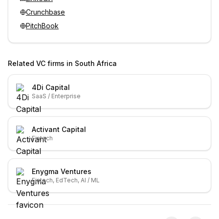
Crunchbase
PitchBook
Related VC firms in
South Africa
4Di Capital
SaaS / Enterprise
Activant Capital
Fintech
Enygma Ventures
Fintech, EdTech, AI / ML