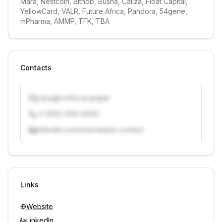
Mara, Nestcoin, Bitnob, Busha, Caliza, Float Capital, 
YellowCard, VALR, Future Africa, Pandora, 54gene, 
mPharma, AMMP, TFK, TBA
Contacts
j.doe@vcfirm.example
+1 (555) 000-0000
linkedin.com/in/example-contact
Unlock contacts with credits
Sign in to view contacts
Links
Website
LinkedIn