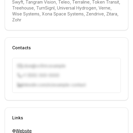
Swyft, Tangram Vision, Teleo, Terraline, Token Transit, 
Treehouse, TurnSignl, Universal Hydrogen, Verne, 
Wise Systems, Xona Space Systems, Zendrive, Zitara, 
Zohr
Contacts
j.doe@vcfirm.example
+1 (555) 000-0000
linkedin.com/in/example-contact
Unlock contacts with credits
Sign in to view contacts
Links
Website