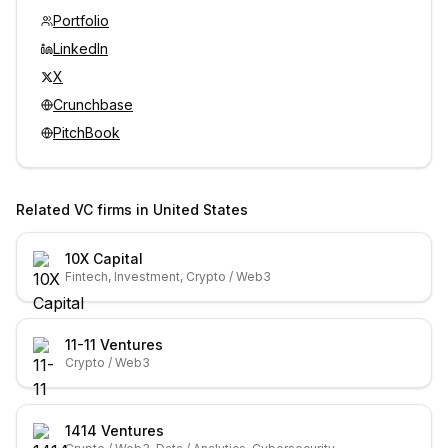
Portfolio
LinkedIn
X
Crunchbase
PitchBook
Related VC firms in
United States
10X Capital
Fintech, Investment, Crypto / Web3
11-11 Ventures
Crypto / Web3
1414 Ventures