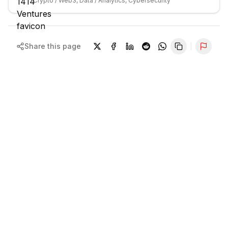
Crypto / Web3, Data / Analytics, Cybersecurity
Share this page
Repor