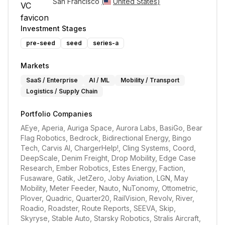
San Francisco 
(
United States
)
Investment Stages
pre-seed
seed
series-a
Markets
SaaS / Enterprise
AI / ML
Mobility / Transport
Logistics / Supply Chain
Portfolio Companies
AEye, Aperia, Auriga Space, Aurora Labs, BasiGo, Bear 
Flag Robotics, Bedrock, Bidirectional Energy, Bingo 
Tech, Carvis AI, ChargerHelp!, Cling Systems, Coord, 
DeepScale, Denim Freight, Drop Mobility, Edge Case 
Research, Ember Robotics, Estes Energy, Faction, 
Fusaware, Gatik, JetZero, Joby Aviation, LGN, May 
Mobility, Meter Feeder, Nauto, NuTonomy, Ottometric, 
Plover, Quadric, Quarter20, RailVision, Revolv, River, 
Roadio, Roadster, Route Reports, SEEVA, Skip, 
Skyryse, Stable Auto, Starsky Robotics, Stralis Aircraft, 