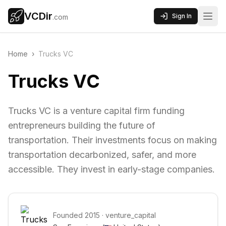
VCDir
Sign In
.com
Home
›
Trucks VC
Trucks VC
Trucks VC is a venture capital firm funding
entrepreneurs building the future of
transportation. Their investments focus on making
transportation decarbonized, safer, and more
accessible. They invest in early-stage companies.
Founded
2015
·
venture_capital