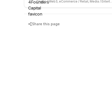
Crypto / Web3, eCommerce / Retail, Media
Share this page