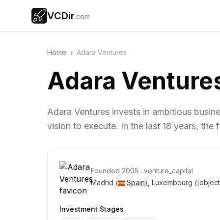
VCDir
.com
Home
›
Adara Ventures
Adara Venture
Adara Ventures invests in ambitious busine
vision to execute. In the last 18 years, t
Founded
2005
·
venture_capital
Madrid 
(
Spain
)
, Luxembourg 
([objec
Investment Stages