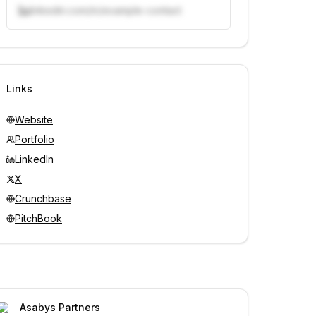
linkedin.com/in/example-contact
Unlock contacts with credits
Sign in to view contacts
Links
Website
Portfolio
LinkedIn
X
Crunchbase
PitchBook
Asabys Partners