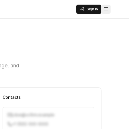
Sign In
Toggle them
rage, and
Contacts
j.doe@vcfirm.example
+1 (555) 000-0000