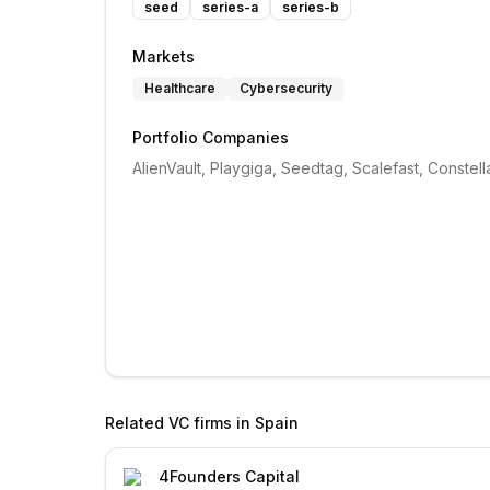
seed
series-a
series-b
Markets
Healthcare
Cybersecurity
Portfolio Companies
AlienVault, Playgiga, Seedtag, Scalefast, Constell
Related VC firms in
Spain
4Founders Capital