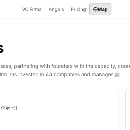
VC Firms
Angels
Pricing
Map
s
sses, partnering with founders with the capacity, cou
he firm has invested in 43 companies and manages 鈧
t Object])