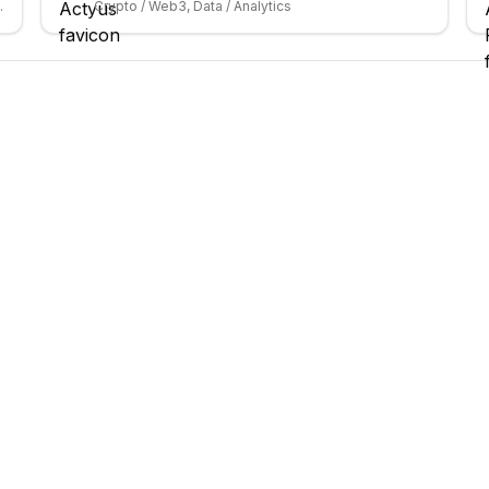
 / Entertainment
Crypto / Web3, Data / Analytics