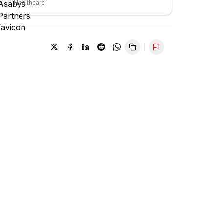
Healthcare
Report