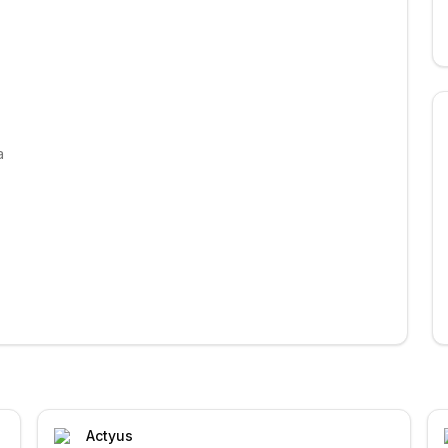
a
Actyus