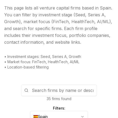
This page lists all venture capital firms based in
Spain
.
You can filter by investment stage (Seed, Series A,
Growth), market focus (FinTech, HealthTech, AI/ML),
and search for specific firms. Each firm profile
includes their investment focus, portfolio companies,
contact information, and website links.
• Investment stages: Seed, Series A, Growth
• Market focus: FinTech, HealthTech, AI/ML
• Location-based filtering
35 firms found
Filters:
Spain