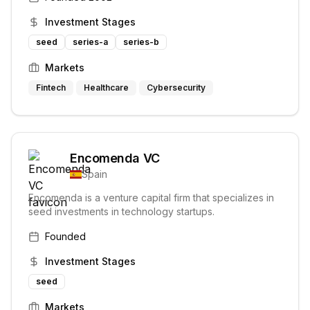
Investment Stages
seed
series-a
series-b
Markets
Fintech
Healthcare
Cybersecurity
Encomenda VC
Spain
Encomenda is a venture capital firm that specializes in
seed investments in technology startups.
Founded
Investment Stages
seed
Markets