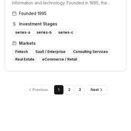
information and technology. Founded in 1995, the
group has grown to become one of the most active
Founded
1995
and successful corporate venture funds with more than
$1 billion invested to date. It invests in early-stage
Investment Stages
digital media and information businesses across
various sectors.
series-a
series-b
series-c
Markets
Fintech
SaaS / Enterprise
Consulting Services
Real Estate
eCommerce / Retail
Previous
1
2
3
Next