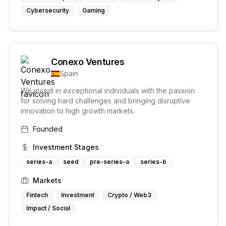
Cybersecurity
Gaming
Conexo Ventures
Spain
We invest in exceptional individuals with the passion
for solving hard challenges and bringing disruptive
innovation to high growth markets.
Founded
Investment Stages
series-a
seed
pre-series-a
series-b
Markets
Fintech
Investment
Crypto / Web3
Impact / Social