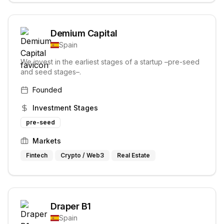
Demium Capital
Spain
We invest in the earliest stages of a startup –pre-seed
and seed stages–.
Founded
Investment Stages
pre-seed
Markets
Fintech
Crypto / Web3
Real Estate
Draper B1
Spain