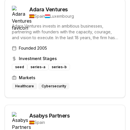
Adara Ventures
Spain
Luxembourg
Adara Ventures invests in ambitious businesses,
partnering with founders with the capacity, courage,
and vision to execute. In the last 18 years, the firm has
invested in 43 companies and manages 鈧
Founded
2005
Investment Stages
seed
series-a
series-b
Markets
Healthcare
Cybersecurity
Asabys Partners
Spain