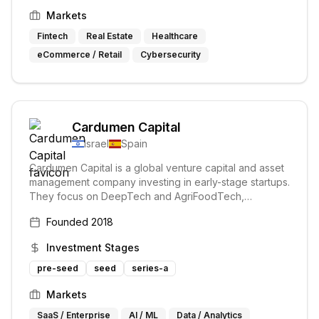
Markets
Fintech
Real Estate
Healthcare
eCommerce / Retail
Cybersecurity
Cardumen Capital
Israel
Spain
Cardumen Capital is a global venture capital and asset
management company investing in early-stage startups.
They focus on DeepTech and AgriFoodTech,
supporting founders with technology transforming the
Founded
2018
world. Their hands-on approach prioritizes the success
of their portfolio companies.
Investment Stages
pre-seed
seed
series-a
Markets
SaaS / Enterprise
AI / ML
Data / Analytics