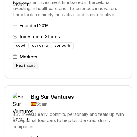
Asabys is an investment firm based in Barcelona,
investing in healthcare and life-sciences innovation.
They look for highly innovative and transformative
technologies and consider themselves partners and
Founded
2018
collaborators to their portfolio companies.
Investment Stages
seed
series-a
series-b
Markets
Healthcare
Big Sur Ventures
Spain
BSV invests early, commits personally and team up with
exceptional founders to help build extraordinary
companies.