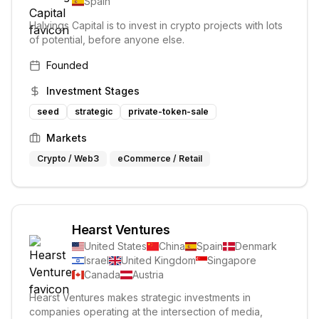
Spain
Halvings Capital is to invest in crypto projects with lots
of potential, before anyone else.
Founded
Investment Stages
seed
strategic
private-token-sale
Markets
Crypto / Web3
eCommerce / Retail
Hearst Ventures
United States
China
Spain
Denmark
Israel
United Kingdom
Singapore
Canada
Austria
Hearst Ventures makes strategic investments in
companies operating at the intersection of media,