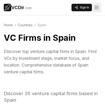
VCDir
Sign In
.com
Home
›
Countries
›
Spain
VC Firms in Spain
Discover top venture capital firms in Spain. Find
VCs by investment stage, market focus, and
location. Comprehensive database of Spain
venture capital firms.
Discover
35
venture capital firms based in
Spain