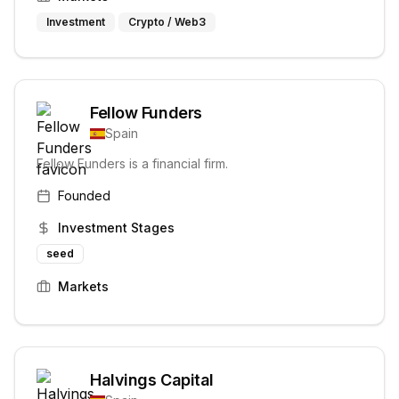
Investment
Crypto / Web3
Fellow Funders
Spain
Fellow Funders is a financial firm.
Founded
Investment Stages
seed
Markets
Halvings Capital