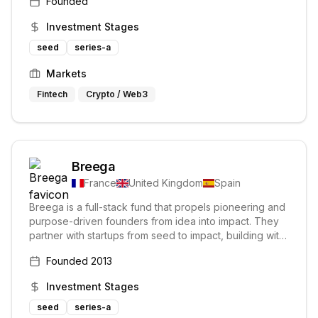
Founded
Investment Stages
seed
series-a
Markets
Fintech
Crypto / Web3
Breega
France
United Kingdom
Spain
Breega is a full-stack fund that propels pioneering and
purpose-driven founders from idea into impact. They
partner with startups from seed to impact, building with
them towards a world where tech entrepreneurship
Founded
2013
catalyzes universal prosperity.
Investment Stages
seed
series-a