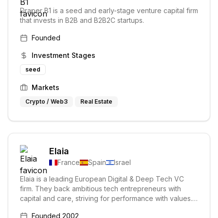
Draper B1 is a seed and early-stage venture capital firm
that invests in B2B and B2B2C startups.
Founded
Investment Stages
seed
Markets
Crypto / Web3
Real Estate
Elaia
France
Spain
Israel
Elaia is a leading European Digital & Deep Tech VC
firm. They back ambitious tech entrepreneurs with
capital and care, striving for performance with values.
Their focus is on early-stage ventures and building
Founded
2002
tomorrow's European champions.