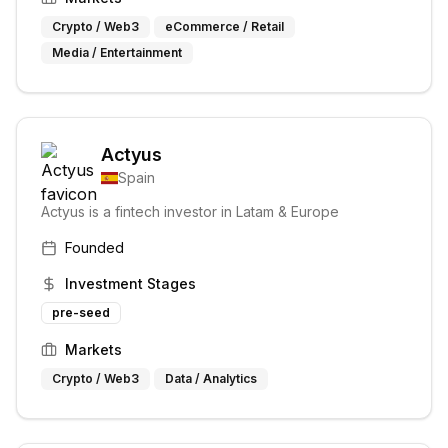
Crypto / Web3
eCommerce / Retail
Media / Entertainment
Actyus
Spain
Actyus is a fintech investor in Latam & Europe
Founded
Investment Stages
pre-seed
Markets
Crypto / Web3
Data / Analytics