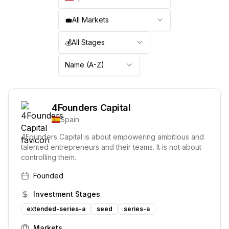
💼
All Markets
💰
All Stages
Name (A-Z)
4Founders Capital
Spain
4Founders Capital is about empowering ambitious and
talented entrepreneurs and their teams. It is not about
controlling them.
Founded
Investment Stages
extended-series-a
seed
series-a
Markets