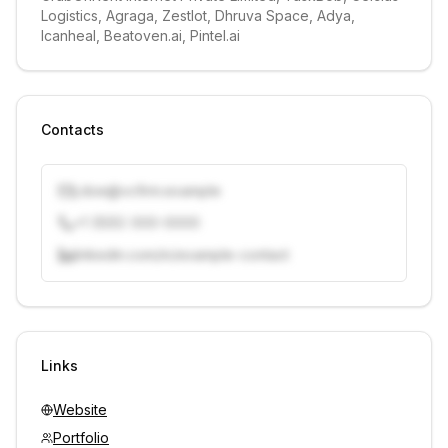
Logistics, Agraga, ZestIot, Dhruva Space, Adya, 
Icanheal, Beatoven.ai, Pintel.ai
Contacts
j.doe@vcfirm.example
+1 (555) 000-0000
linkedin.com/in/example-contact
Unlock contacts with credits
Sign in to view contacts
Links
Website
Portfolio