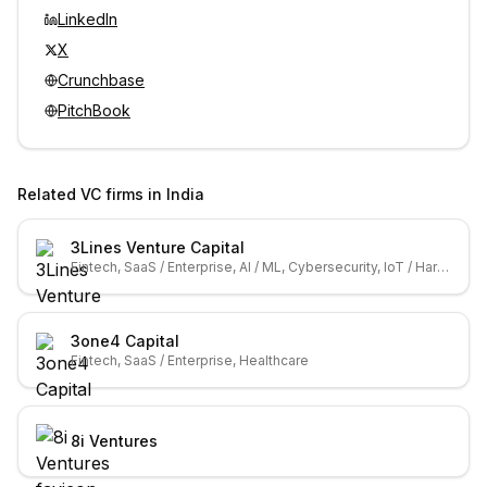
LinkedIn
X
Crunchbase
PitchBook
Related VC firms in
India
3Lines Venture Capital
Fintech, SaaS / Enterprise, AI / ML, Cybersecurity, IoT / Hardware
3one4 Capital
Fintech, SaaS / Enterprise, Healthcare
8i Ventures