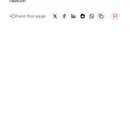
Share this page
Repor