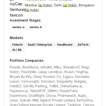
Mumbai 
(
India
)
, Delhi 
(
India
)
, Bengaluru 
(
India
)
Investment Stages
series-a
series-b
Markets
Fintech
SaaS / Enterprise
Healthcare
EdTech
AI / ML
Portfolio Companies
Purplle, BlueStone, eShakti, Miko, Bewakoof, Wagr, 
Snitch, FlexifyMe, Laiqa, Lendbox, ftcash, FingPay, 
Biryani By Kilo, Deep Rooted. Co, Eggoz, Elucidata, 
Lissun, Convosight, Vinculum, Singularity, Bidgely, 
FieldEZ, Get My Parking, TrillBit, OnlineSales.ai, 
Superpro.ai, YelloSKYE, GMetri, PurpleTutor, 
Expertrons, GradRight, Clovia, Pharmarack, Aujas, 
Leixir, Sokrati, RML Agtech Private Limited, BeYouPlus, 
GrabOnRent Internet Private Limited, TaskBob, Celcius 