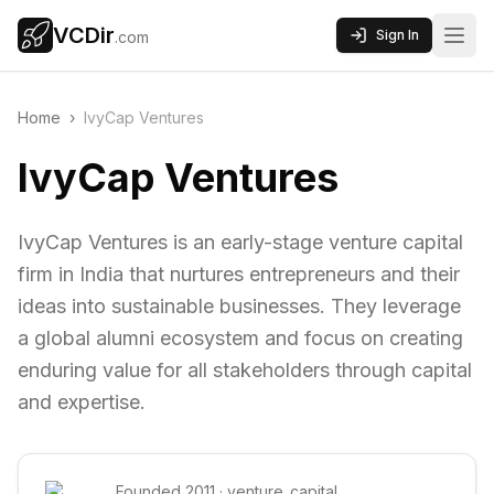
VCDir
Sign In
.com
Home
›
IvyCap Ventures
IvyCap Ventures
IvyCap Ventures is an early-stage venture capital
firm in India that nurtures entrepreneurs and their
ideas into sustainable businesses. They leverage
a global alumni ecosystem and focus on creating
enduring value for all stakeholders through capital
and expertise.
Founded
2011
·
venture_capital