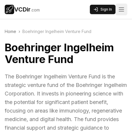
VCDir
Sign In
.com
Home
›
Boehringer Ingelheim Venture Fund
Boehringer Ingelheim
Venture Fund
The Boehringer Ingelheim Venture Fund is the
strategic venture fund of the Boehringer Ingelheim
Corporation. It invests in pioneering science with
the potential for significant patient benefit,
focusing on areas like immunology, regenerative
medicine, and digital health. The fund provides
financial support and strategic guidance to