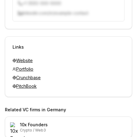
+1 (555) 000-0000
linkedin.com/in/example-contact
Unlock contacts with credits
Sign in to view contacts
Links
Website
Portfolio
Crunchbase
PitchBook
Related VC firms in
Germany
10x Founders
Crypto / Web3