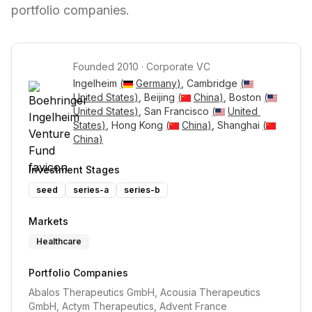
portfolio companies.
Founded
2010
·
Corporate VC
Ingelheim 
(
Germany
)
, Cambridge 
(
United States
)
, Beijing 
(
China
)
, Boston 
(
United States
)
, San Francisco 
(
United 
States
)
, Hong Kong 
(
China
)
, Shanghai 
(
China
)
Investment Stages
seed
series-a
series-b
Markets
Healthcare
Portfolio Companies
Abalos Therapeutics GmbH, Acousia Therapeutics 
GmbH, Actym Therapeutics, Advent France 