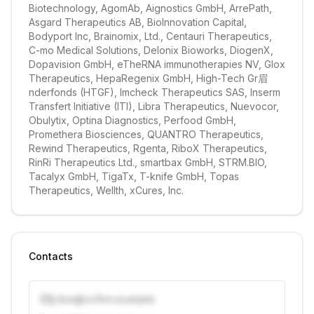
Biotechnology, AgomAb, Aignostics GmbH, ArrePath, 
Asgard Therapeutics AB, BioInnovation Capital, 
Bodyport Inc, Brainomix, Ltd., Centauri Therapeutics, 
C-mo Medical Solutions, Delonix Bioworks, DiogenX, 
Dopavision GmbH, eTheRNA immunotherapies NV, Glox 
Therapeutics, HepaRegenix GmbH, High-Tech Gr眉
nderfonds (HTGF), Imcheck Therapeutics SAS, Inserm 
Transfert Initiative (ITI), Libra Therapeutics, Nuevocor, 
Obulytix, Optina Diagnostics, Perfood GmbH, 
Promethera Biosciences, QUANTRO Therapeutics, 
Rewind Therapeutics, Rgenta, RiboX Therapeutics, 
RinRi Therapeutics Ltd., smartbax GmbH, STRM.BIO, 
Tacalyx GmbH, TigaTx, T-knife GmbH, Topas 
Therapeutics, Wellth, xCures, Inc.
Contacts
j.doe@vcfirm.example