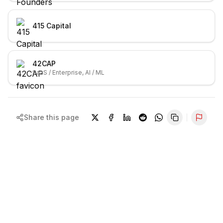
415 Capital
42CAP
SaaS / Enterprise, AI / ML
Share this page
Repor