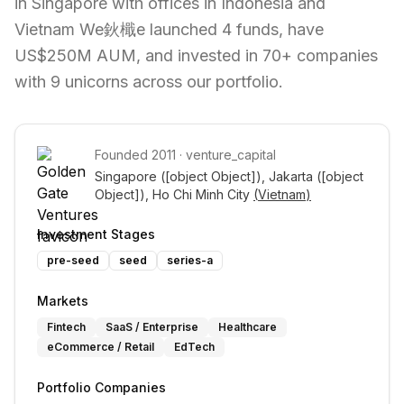
in Singapore with offices in Indonesia and
Vietnam We鈥檝e launched 4 funds, have
US$250M AUM, and invested in 70+ companies
with 9 unicorns across our portfolio.
Founded
2011
·
venture_capital
Singapore 
([object Object])
, Jakarta 
([object 
Object])
, Ho Chi Minh City 
(
Vietnam
)
Investment Stages
pre-seed
seed
series-a
Markets
Fintech
SaaS / Enterprise
Healthcare
eCommerce / Retail
EdTech
Portfolio Companies