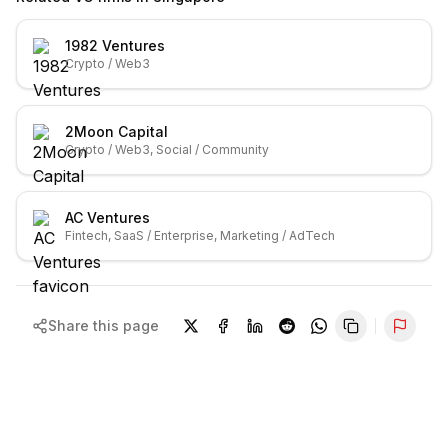
1982 Ventures
Crypto / Web3
2Moon Capital
Crypto / Web3, Social / Community
AC Ventures
Fintech, SaaS / Enterprise, Marketing / AdTech
Share this page
Repor