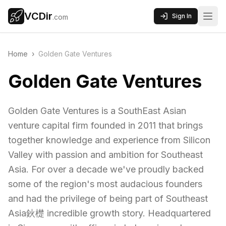
VCDir
Sign In
.com
Home
›
Golden Gate Ventures
Golden Gate Ventures
Golden Gate Ventures is a SouthEast Asian
venture capital firm founded in 2011 that brings
together knowledge and experience from Silicon
Valley with passion and ambition for Southeast
Asia. For over a decade we've proudly backed
some of the region's most audacious founders
and had the privilege of being part of Southeast
Asia鈥檚 incredible growth story. Headquartered