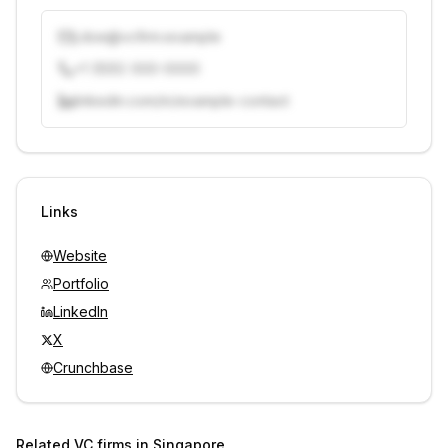
j.doe@vcfirm.example
+1 (555) 000-0000
linkedin.com/in/example-contact
Unlock contacts with credits
Sign in to view contacts
Links
Website
Portfolio
LinkedIn
X
Crunchbase
Related VC firms in
Singapore