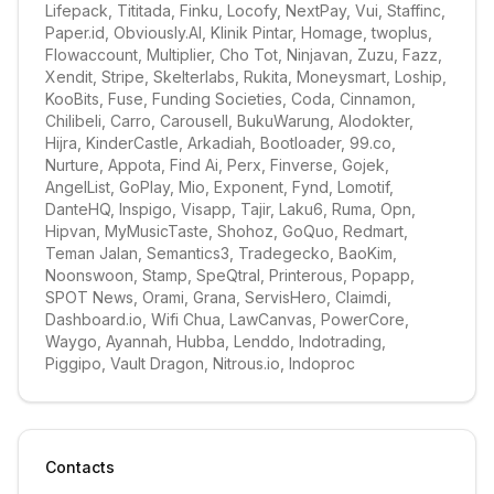
Lifepack, Tititada, Finku, Locofy, NextPay, Vui, Staffinc, 
Paper.id, Obviously.AI, Klinik Pintar, Homage, twoplus, 
Flowaccount, Multiplier, Cho Tot, Ninjavan, Zuzu, Fazz, 
Xendit, Stripe, Skelterlabs, Rukita, Moneysmart, Loship, 
KooBits, Fuse, Funding Societies, Coda, Cinnamon, 
Chilibeli, Carro, Carousell, BukuWarung, Alodokter, 
Hijra, KinderCastle, Arkadiah, Bootloader, 99.co, 
Nurture, Appota, Find Ai, Perx, Finverse, Gojek, 
AngelList, GoPlay, Mio, Exponent, Fynd, Lomotif, 
DanteHQ, Inspigo, Visapp, Tajir, Laku6, Ruma, Opn, 
Hipvan, MyMusicTaste, Shohoz, GoQuo, Redmart, 
Teman Jalan, Semantics3, Tradegecko, BaoKim, 
Noonswoon, Stamp, SpeQtral, Printerous, Popapp, 
SPOT News, Orami, Grana, ServisHero, Claimdi, 
Dashboard.io, Wifi Chua, LawCanvas, PowerCore, 
Waygo, Ayannah, Hubba, Lenddo, Indotrading, 
Piggipo, Vault Dragon, Nitrous.io, Indoproc
Contacts