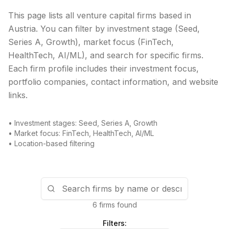
This page lists all venture capital firms based in
Austria
. You can filter by investment stage (Seed,
Series A, Growth), market focus (FinTech,
HealthTech, AI/ML), and search for specific firms.
Each firm profile includes their investment focus,
portfolio companies, contact information, and website
links.
• Investment stages: Seed, Series A, Growth
• Market focus: FinTech, HealthTech, AI/ML
• Location-based filtering
6 firms found
Filters: