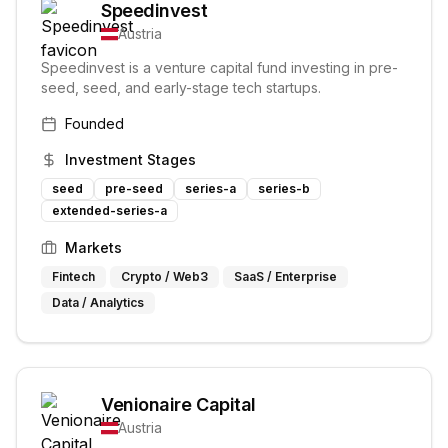
Speedinvest
Austria
Speedinvest is a venture capital fund investing in pre-
seed, seed, and early-stage tech startups.
Founded
Investment Stages
seed
pre-seed
series-a
series-b
extended-series-a
Markets
Fintech
Crypto / Web3
SaaS / Enterprise
Data / Analytics
Venionaire Capital
Austria