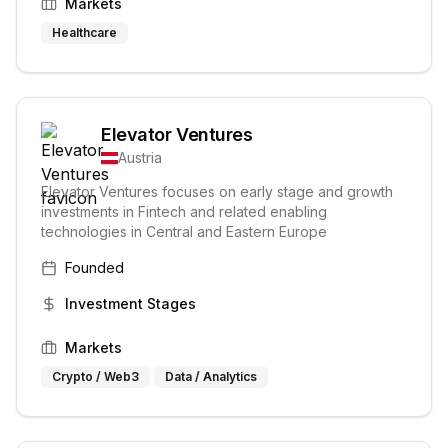
Markets
Healthcare
Elevator Ventures
Austria
Elevator Ventures focuses on early stage and growth
investments in Fintech and related enabling
technologies in Central and Eastern Europe
Founded
Investment Stages
Markets
Crypto / Web3
Data / Analytics