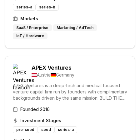
financing.
series-a
series-b
Markets
SaaS / Enterprise
Marketing / AdTech
IoT / Hardware
APEX Ventures
Austria
Germany
APEX Ventures is a deep-tech and medical focused
venture capital firm run by founders with complimentary
backgrounds driven by the same mission: BUILD THE
NEXT GENERATION OF WORLD鈥橲 LEADING
Founded
2016
COMPANIES. They support founders in building
enduring technology companies, aimed at disrupting
Investment Stages
the traditional ways their markets operate.
pre-seed
seed
series-a