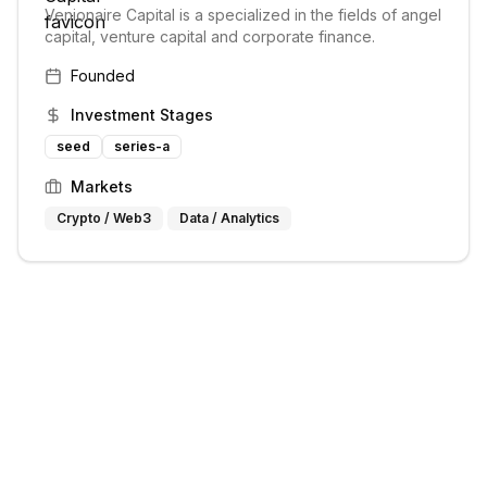
Venionaire Capital is a specialized in the fields of angel
capital, venture capital and corporate finance.
Founded
Investment Stages
seed
series-a
Markets
Crypto / Web3
Data / Analytics