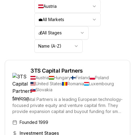
Austria
💼
All Markets
💰
All Stages
Name (A-Z)
3TS Capital Partners
Austria
Hungary
Finland
Poland
United States
Romania
Luxembourg
Slovakia
3TS Capital Partners is a leading European technology-
focused private equity and venture capital firm. They
provide expansion capital and buyout funding for small
and medium-sized businesses in growth sectors. 3TS
Founded
1999
experts become active business partners for portfolio
companies, delivering substantial value beyond
Investment Stages