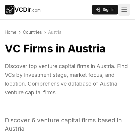
VCDir
Sign In
.com
Home
›
Countries
›
Austria
VC Firms in Austria
Discover top venture capital firms in Austria. Find
VCs by investment stage, market focus, and
location. Comprehensive database of Austria
venture capital firms.
Discover
6
venture capital firms based in
Austria