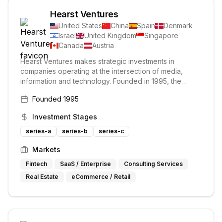
Hearst Ventures
United States
China
Spain
Denmark
Israel
United Kingdom
Singapore
Canada
Austria
Hearst Ventures makes strategic investments in
companies operating at the intersection of media,
information and technology. Founded in 1995, the
group has grown to become one of the most active
Founded
1995
and successful corporate venture funds with more than
$1 billion invested to date. It invests in early-stage
Investment Stages
digital media and information businesses across
various sectors.
series-a
series-b
series-c
Markets
Fintech
SaaS / Enterprise
Consulting Services
Real Estate
eCommerce / Retail